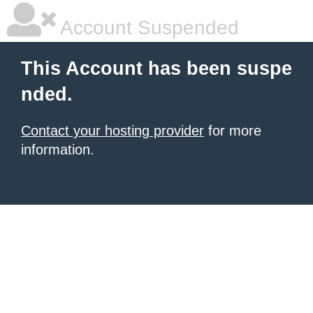
Account Suspended
This Account has been suspe
nded.
Contact your hosting provider
for more
information.